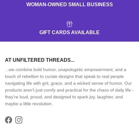
WOMAN-OWNED SMALL BUSINESS
GIFT CARDS AVAILABLE
AT UNFILTERED THREADS...
...we combine bold humor, unapologetic empowerment, and a
touch of rebellion to curate designs that speak to real people
navigating life with grit, grace, and a wicked sense of humor. Our
products aren’t just comfy and practical for the chaos of daily life -
they’re loud, proud, and designed to spark joy, laughter, and
maybe a little revolution.
Facebook
Instagram