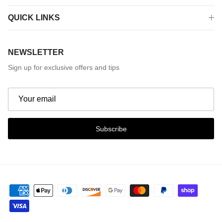
QUICK LINKS
NEWSLETTER
Sign up for exclusive offers and tips
Subscribe