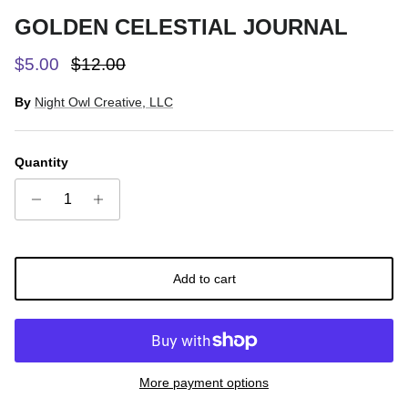
GOLDEN CELESTIAL JOURNAL
Sale price
Regular price
$5.00
$12.00
By
Night Owl Creative, LLC
Quantity
Add to cart
More payment options