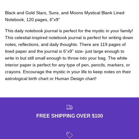
Black and Gold Stars, Suns, and Moons Mystical Blank Lined
Notebook, 120 pages, 6"x9"
This daily notebook journal is perfect for the mystic in your family!
This celestial-inspired notebook journal is perfect for writing down
notes, reflections, and daily thoughts. There are 119 pages of
lined paper and the journal is 6”x9” size- just large enough to
write in but still small enough to throw into your bag. The white
interior paper is perfect for any type of pen, pencils, markers, or
crayons. Encourage the mystic in your life to keep notes on their
astrological birth chart or Human Design chart!
FREE SHIPPING OVER $100