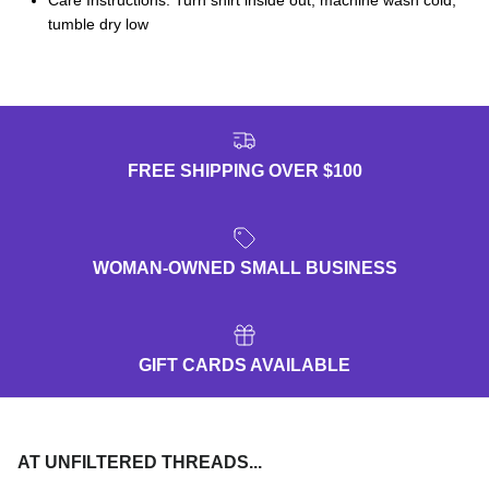
tumble dry low
FREE SHIPPING OVER $100
WOMAN-OWNED SMALL BUSINESS
GIFT CARDS AVAILABLE
AT UNFILTERED THREADS...