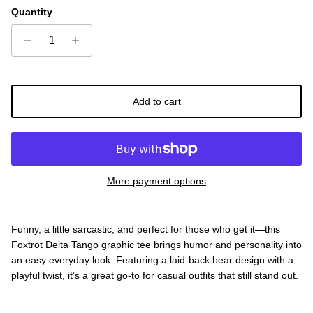
Quantity
Add to cart
More payment options
Funny, a little sarcastic, and perfect for those who get it—this
Foxtrot Delta Tango graphic tee brings humor and personality into
an easy everyday look. Featuring a laid-back bear design with a
playful twist, it’s a great go-to for casual outfits that still stand out.