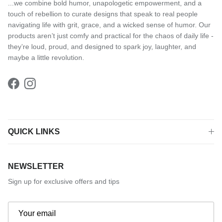
...we combine bold humor, unapologetic empowerment, and a
touch of rebellion to curate designs that speak to real people
navigating life with grit, grace, and a wicked sense of humor. Our
products aren’t just comfy and practical for the chaos of daily life -
they’re loud, proud, and designed to spark joy, laughter, and
maybe a little revolution.
Facebook
Instagram
QUICK LINKS
NEWSLETTER
Sign up for exclusive offers and tips