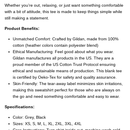
Whether you’re out, relaxing, or just want something comfortable
with a bit of attitude, this tee is made to keep things simple while
still making a statement.
Product Benefits:
Unmatched Comfort: Crafted by Gildan, made from 100%
cotton (heather colors contain polyester blend)
Ethical Manufacturing: Feel good about what you wear.
Gildan manufactures all products in the US. They are a
proud member of the US Cotton Trust Protocol ensuring
ethical and sustainable means of production. This blank tee
is certified by Oeko-Tex for safety and quality assurance.
Skin-Friendly: The tear-away label minimizes skin irritations,
making this sweatshirt perfect for those who are always on
the go and need something comfortable and easy to wear.
Specifications:
Color: Grey, Black
Sizes: XS, S, M, L, XL, 2XL, 3XL, 4XL
Care Instructions: Turn shirt inside out, machine wash cold,