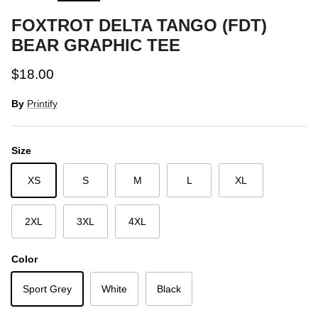
FOXTROT DELTA TANGO (FDT)
BEAR GRAPHIC TEE
Regular price
$18.00
By
Printify
Size
XS
S
M
L
XL
2XL
3XL
4XL
Color
Sport Grey
White
Black