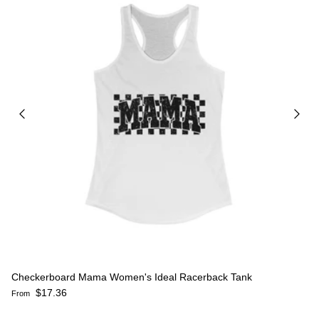
Checkerboard Mama Women's Ideal Racerback Tank
Regular price
$17.36
From