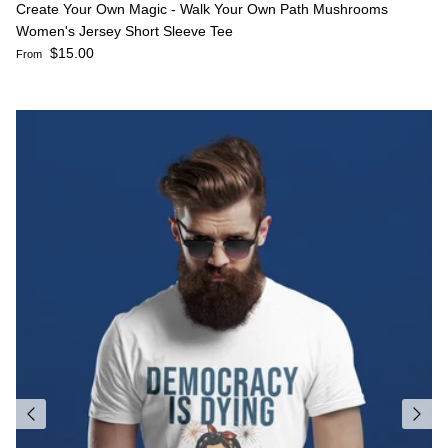
Create Your Own Magic - Walk Your Own Path Mushrooms
Women's Jersey Short Sleeve Tee
Regular price
$15.00
From