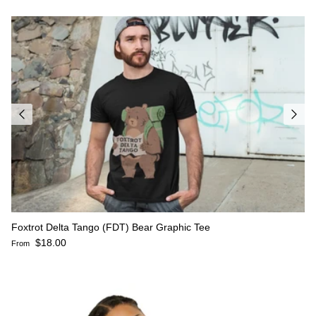
Foxtrot Delta Tango (FDT) Bear Graphic Tee
Regular price
$18.00
From