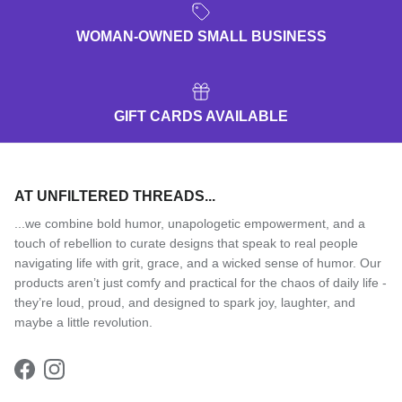
WOMAN-OWNED SMALL BUSINESS
GIFT CARDS AVAILABLE
AT UNFILTERED THREADS...
...we combine bold humor, unapologetic empowerment, and a
touch of rebellion to curate designs that speak to real people
navigating life with grit, grace, and a wicked sense of humor. Our
products aren’t just comfy and practical for the chaos of daily life -
they’re loud, proud, and designed to spark joy, laughter, and
maybe a little revolution.
Facebook
Instagram