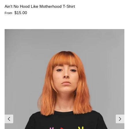
Ain't No Hood Like Motherhood T-Shirt
Regular price
$15.00
From