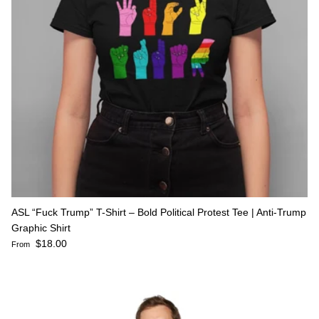
ASL “Fuck Trump” T-Shirt – Bold Political Protest Tee | Anti-Trump
Graphic Shirt
Regular price
$18.00
From