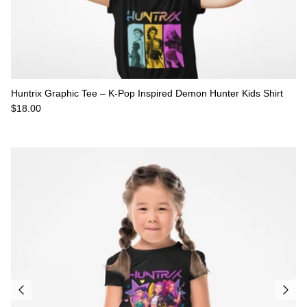
Huntrix Graphic Tee – K-Pop Inspired Demon Hunter Kids Shirt
Regular price
$18.00