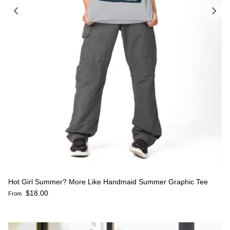
Hot Girl Summer? More Like Handmaid Summer Graphic Tee
Regular price
$18.00
From