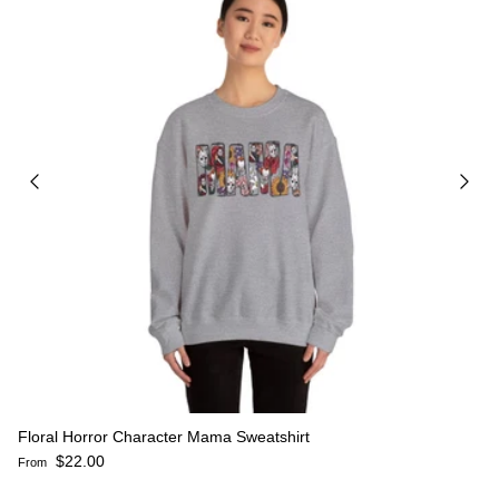
Floral Horror Character Mama Sweatshirt
Regular price
$22.00
From