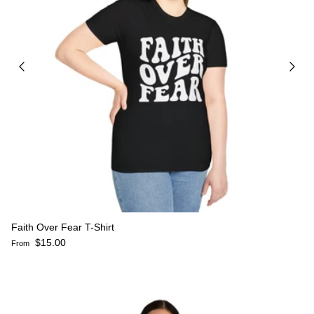
Faith Over Fear T-Shirt
Regular price
$15.00
From