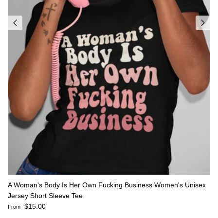
A Woman's Body Is Her Own Fucking Business Women's Unisex
Jersey Short Sleeve Tee
Regular price
$15.00
From