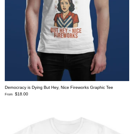
Democracy is Dying But Hey, Nice Fireworks Graphic Tee
Regular price
$18.00
From