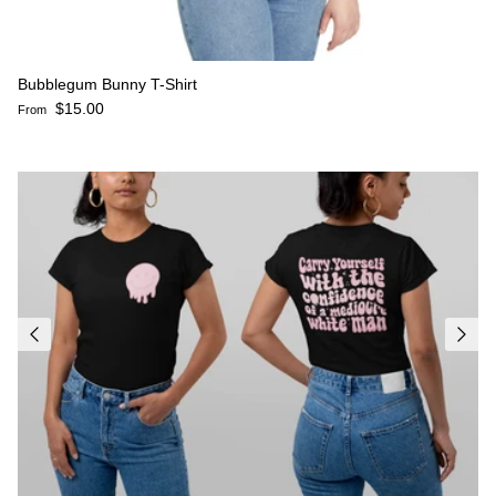
Bubblegum Bunny T-Shirt
Regular price
$15.00
From