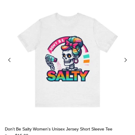
Don't Be Salty Women's Unisex Jersey Short Sleeve Tee