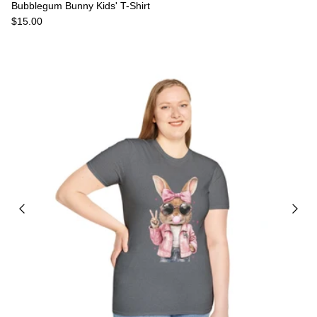
Bubblegum Bunny Kids' T-Shirt
Regular price
$15.00