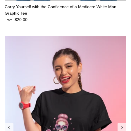
Carry Yourself with the Confidence of a Mediocre White Man
Graphic Tee
Regular price
$20.00
From