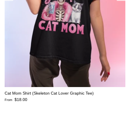
Cat Mom Shirt (Skeleton Cat Lover Graphic Tee)
Regular price
$18.00
From