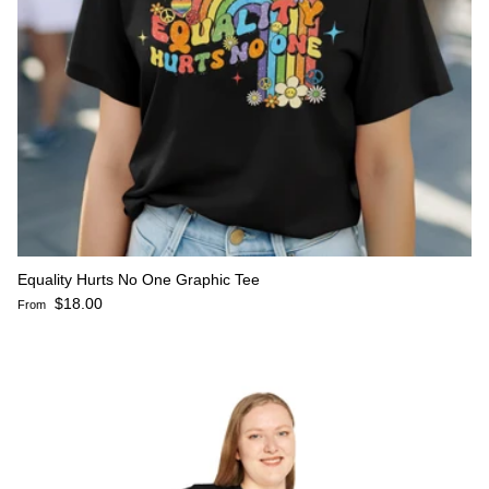
Equality Hurts No One Graphic Tee
Regular price
$18.00
From