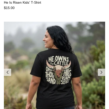
He Is Risen Kids' T-Shirt
Regular price
$15.00