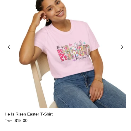
He Is Risen Easter T-Shirt
Regular price
$15.00
From