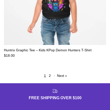
Huntrix Graphic Tee – Kids KPop Demon Hunters T-Shirt
Regular price
$18.00
1
2
·
Next »
FREE SHIPPING OVER $100