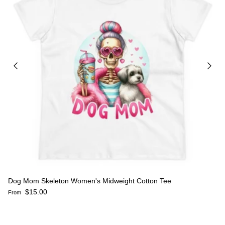
Dog Mom Skeleton Women's Midweight Cotton Tee
Regular price
$15.00
From