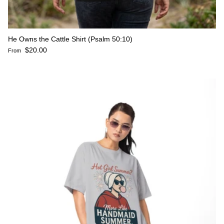
He Owns the Cattle Shirt (Psalm 50:10)
Regular price
$20.00
From