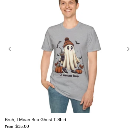
Bruh, I Mean Boo Ghost T-Shirt
Regular price
$15.00
From