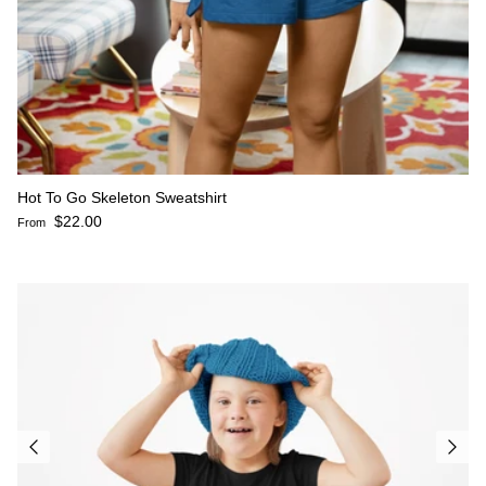
Hot To Go Skeleton Sweatshirt
Regular price
$22.00
From